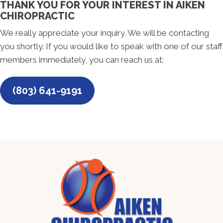
THANK YOU FOR YOUR INTEREST IN AIKEN
CHIROPRACTIC
We really appreciate your inquiry. We will be contacting
you shortly. If you would like to speak with one of our staff
members immediately, you can reach us at:
(803) 641-9191