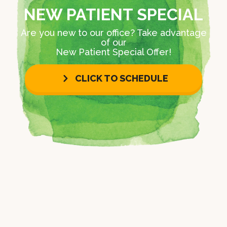
NEW PATIENT SPECIAL
Are you new to our office? Take advantage
of our
New Patient Special Offer!
CLICK TO SCHEDULE