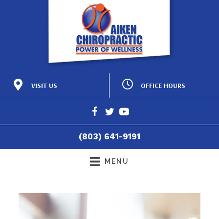
OFFICE HOURS
VISIT US
M:
8:15am - 12:00pm |
425 Laurens St NW
2:15pm - 6:00pm
Aiken SC 29801
T:
8:15am - 12:00pm |
(803) 641-9191
2:15pm - 6:00pm
Directions
W:
8:15am - 12:00pm |
(803) 641-9191
2:15pm - 6:00pm
T:
8:15am - 12:00pm
F:
8:15am - 4:30pm
MENU
S:
Closed