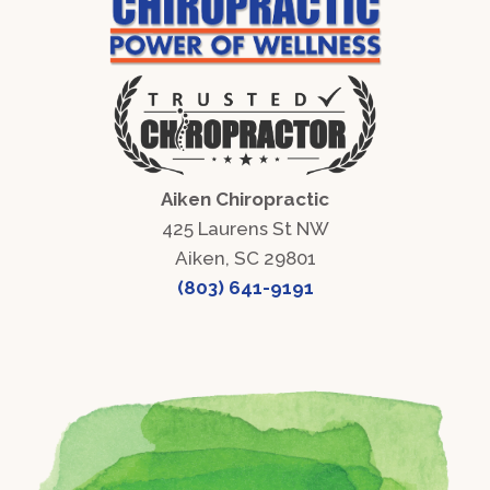
Aiken Chiropractic
425 Laurens St NW
Aiken, SC 29801
(803) 641-9191