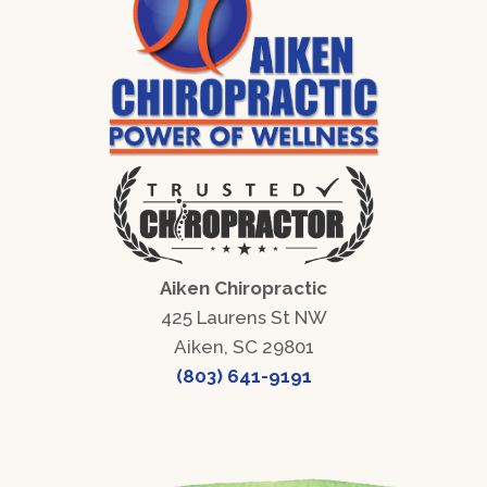
Aiken Chiropractic
425 Laurens St NW
Aiken, SC 29801
(803) 641-9191