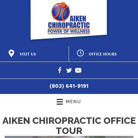
OFFICE HOURS
VISIT US
M:
8:15am - 12:00pm |
425 Laurens St NW
2:15pm - 6:00pm
Aiken SC 29801
T:
8:15am - 12:00pm |
(803) 641-9191
2:15pm - 6:00pm
Directions
W:
8:15am - 12:00pm |
(803) 641-9191
2:15pm - 6:00pm
T:
8:15am - 12:00pm
F:
8:15am - 4:30pm
MENU
S:
Closed
AIKEN CHIROPRACTIC OFFICE
TOUR