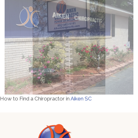
How to Find a Chiropractor in
Aiken SC