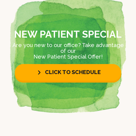
NEW PATIENT SPECIAL
Are you new to our office? Take advantage
of our
New Patient Special Offer!
CLICK TO SCHEDULE