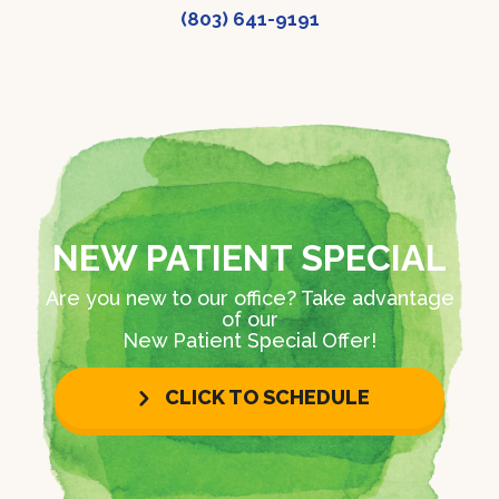
(803) 641-9191
NEW PATIENT SPECIAL
Are you new to our office? Take advantage
of our
New Patient Special Offer!
CLICK TO SCHEDULE