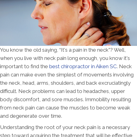
You know the old saying, “It's a pain in the neck”? Well,
when you live with neck pain long enough, you know it's
important to find the
best chiropractor in Aiken SC
. Neck
pain can make even the simplest of movements involving
the neck, head, arms, shoulders, and back excruciatingly
difficult. Neck problems can lead to headaches, upper
body discomfort, and sore muscles. Immobility resulting
from neck pain can cause the muscles to become weak
and degenerate over time.
Understanding the root of your neck pain is a necessary
step toward acquiring the treatment that will be effective