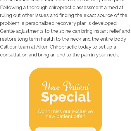
Following a thorough chiropractic assessment aimed at
ruling out other issues and finding the exact source of the
problem, a personalized recovery plan is developed.
Gentle adjustments to the spine can bring instant relief and
restore long term health to the neck and the entire body.
Call our team at Aiken Chiropractic today to set up a
consultation and bring an end to the pain in your neck.