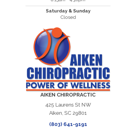
Saturday & Sunday
Closed
AIKEN CHIROPRACTIC
425 Laurens St NW
Aiken, SC 29801
(803) 641-9191