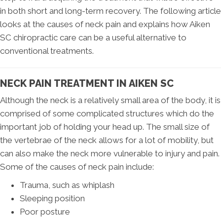
in both short and long-term recovery. The following article
looks at the causes of neck pain and explains how Aiken
SC chiropractic care can be a useful alternative to
conventional treatments.
NECK PAIN TREATMENT IN AIKEN SC
Although the neck is a relatively small area of the body, it is
comprised of some complicated structures which do the
important job of holding your head up. The small size of
the vertebrae of the neck allows for a lot of mobility, but
can also make the neck more vulnerable to injury and pain.
Some of the causes of neck pain include:
Trauma, such as whiplash
Sleeping position
Poor posture