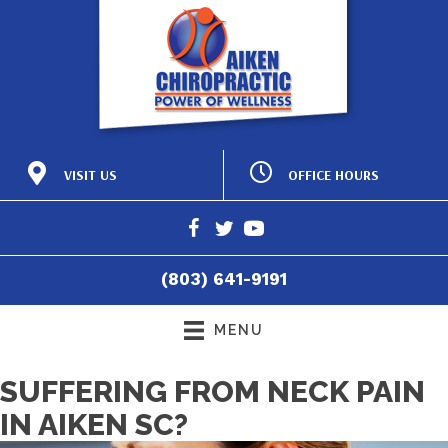
OFFICE HOURS
VISIT US
M:
8:15am - 12:00pm |
425 Laurens St NW
2:15pm - 6:00pm
Aiken SC 29801
T:
8:15am - 12:00pm |
(803) 641-9191
2:15pm - 6:00pm
Directions
W:
8:15am - 12:00pm |
(803) 641-9191
2:15pm - 6:00pm
T:
8:15am - 12:00pm
F:
8:15am - 4:30pm
MENU
S:
Closed
SUFFERING FROM NECK PAIN
IN AIKEN SC?