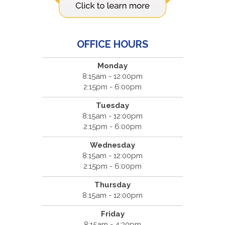
OFFICE HOURS
Monday
8:15am - 12:00pm
2:15pm - 6:00pm
Tuesday
8:15am - 12:00pm
2:15pm - 6:00pm
Wednesday
8:15am - 12:00pm
2:15pm - 6:00pm
Thursday
8:15am - 12:00pm
Friday
8:15am - 4:30pm