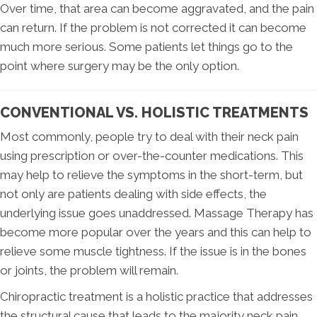
Over time, that area can become aggravated, and the pain
can return. If the problem is not corrected it can become
much more serious. Some patients let things go to the
point where surgery may be the only option.
CONVENTIONAL VS. HOLISTIC TREATMENTS
Most commonly, people try to deal with their neck pain
using prescription or over-the-counter medications. This
may help to relieve the symptoms in the short-term, but
not only are patients dealing with side effects, the
underlying issue goes unaddressed. Massage Therapy has
become more popular over the years and this can help to
relieve some muscle tightness. If the issue is in the bones
or joints, the problem will remain.
Chiropractic treatment is a holistic practice that addresses
the structural cause that leads to the majority neck pain.