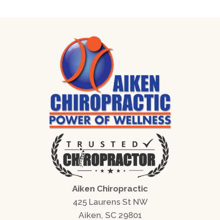
Aiken Chiropractic
425 Laurens St NW
Aiken, SC 29801