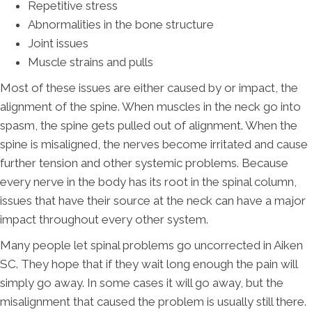
Repetitive stress
Abnormalities in the bone structure
Joint issues
Muscle strains and pulls
Most of these issues are either caused by or impact, the
alignment of the spine. When muscles in the neck go into
spasm, the spine gets pulled out of alignment. When the
spine is misaligned, the nerves become irritated and cause
further tension and other systemic problems. Because
every nerve in the body has its root in the spinal column,
issues that have their source at the neck can have a major
impact throughout every other system.
Many people let spinal problems go uncorrected in Aiken
SC. They hope that if they wait long enough the pain will
simply go away. In some cases it will go away, but the
misalignment that caused the problem is usually still there.