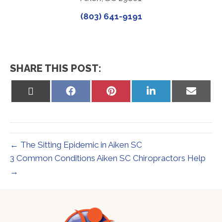
(803) 641-9191
SHARE THIS POST:
Share
Share
Share
Share
Share
on
on
on
on
on
X
Facebook
Pinterest
LinkedIn
Email
(Twitter)
← The Sitting Epidemic in Aiken SC
3 Common Conditions Aiken SC Chiropractors Help
→