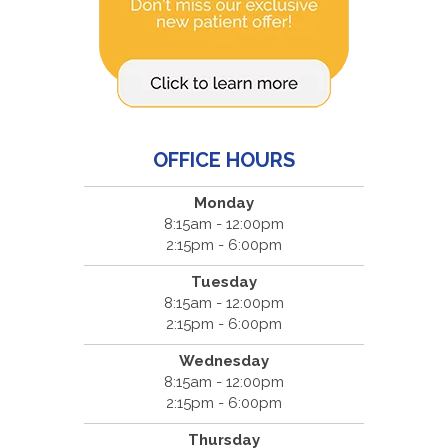
OFFICE HOURS
Monday
8:15am - 12:00pm
2:15pm - 6:00pm
Tuesday
8:15am - 12:00pm
2:15pm - 6:00pm
Wednesday
8:15am - 12:00pm
2:15pm - 6:00pm
Thursday