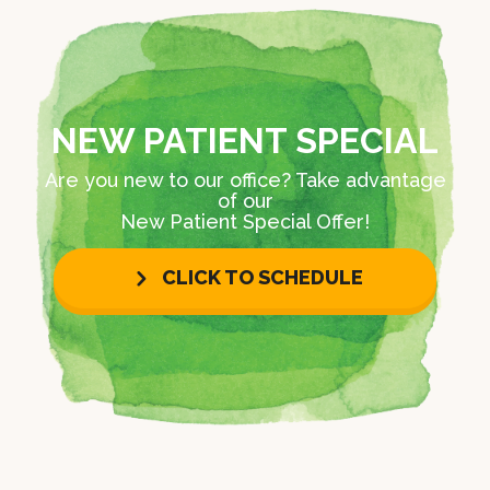
NEW PATIENT SPECIAL
Are you new to our office? Take advantage
of our
New Patient Special Offer!
CLICK TO SCHEDULE