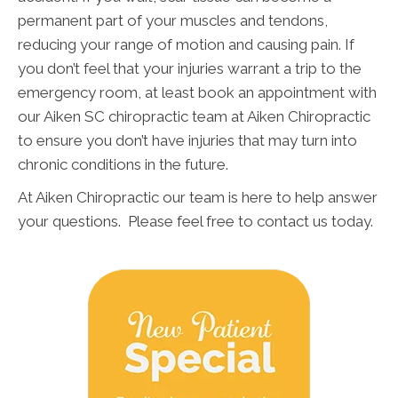
permanent part of your muscles and tendons,
reducing your range of motion and causing pain. If
you don’t feel that your injuries warrant a trip to the
emergency room, at least book an appointment with
our Aiken SC chiropractic team at Aiken Chiropractic
to ensure you don’t have injuries that may turn into
chronic conditions in the future.
At Aiken Chiropractic our team is here to help answer
your questions. Please feel free to contact us today.