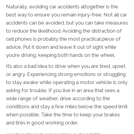
Naturally, avoiding car accidents altogether is the
best way to ensure you remain injury-free. Not all car
accidents can be avoided, but you can take measures
to reduce the likelihood. Avoiding the distraction of
cell phones is probably the most practical piece of
advice. Put it down and leave it out of sight while
you’re driving, keeping both hands on the wheel.
It’s also a bad idea to drive when you are tired, upset,
or angry. Experiencing strong emotions or struggling
to stay awake while operating a motor vehicle is only
asking for trouble. If you live in an area that sees a
wide range of weather, drive according to the
conditions and stay a few miles below the speed limit
when possible. Take the time to keep your brakes
and tires in good working order.