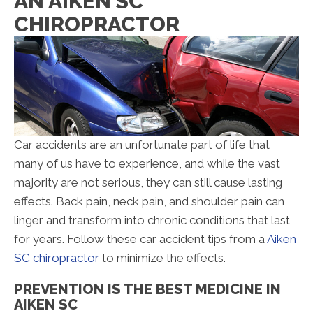
AN AIKEN SC
CHIROPRACTOR
Car accidents are an unfortunate part of life that
many of us have to experience, and while the vast
majority are not serious, they can still cause lasting
effects. Back pain, neck pain, and shoulder pain can
linger and transform into chronic conditions that last
for years. Follow these car accident tips from a
Aiken
SC chiropractor
to minimize the effects.
PREVENTION IS THE BEST MEDICINE IN
AIKEN SC