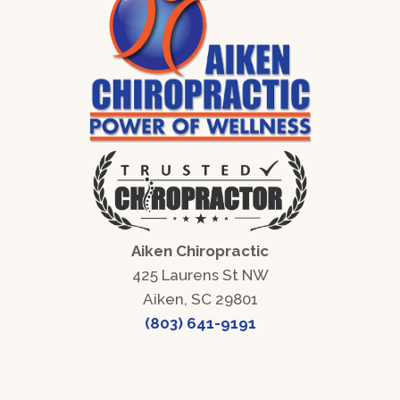
Aiken Chiropractic
425 Laurens St NW
Aiken, SC 29801
(803) 641-9191