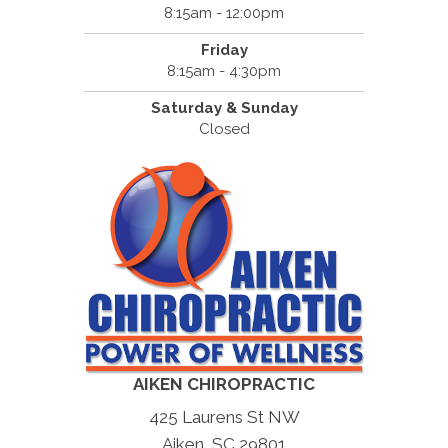
8:15am - 12:00pm
Friday
8:15am - 4:30pm
Saturday & Sunday
Closed
AIKEN CHIROPRACTIC
425 Laurens St NW
Aiken, SC 29801