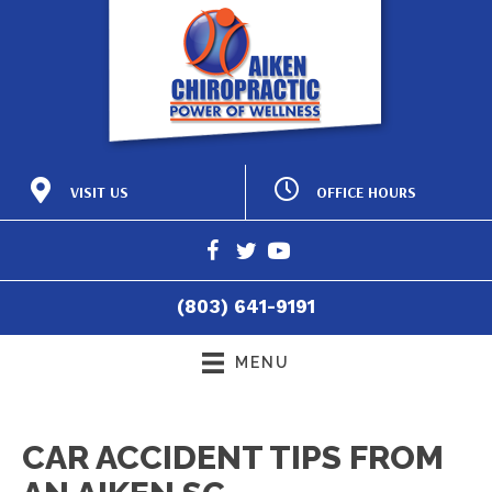
OFFICE HOURS
VISIT US
M:
8:15am - 12:00pm |
425 Laurens St NW
2:15pm - 6:00pm
Aiken SC 29801
T:
8:15am - 12:00pm |
(803) 641-9191
2:15pm - 6:00pm
Directions
W:
8:15am - 12:00pm |
(803) 641-9191
2:15pm - 6:00pm
T:
8:15am - 12:00pm
F:
8:15am - 4:30pm
MENU
S:
Closed
CAR ACCIDENT TIPS FROM