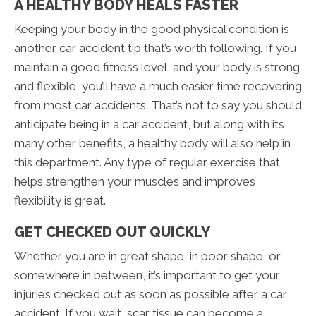
A HEALTHY BODY HEALS FASTER
Keeping your body in the good physical condition is
another car accident tip that’s worth following. If you
maintain a good fitness level, and your body is strong
and flexible, you’ll have a much easier time recovering
from most car accidents. That’s not to say you should
anticipate being in a car accident, but along with its
many other benefits, a healthy body will also help in
this department. Any type of regular exercise that
helps strengthen your muscles and improves
flexibility is great.
GET CHECKED OUT QUICKLY
Whether you are in great shape, in poor shape, or
somewhere in between, it’s important to get your
injuries checked out as soon as possible after a car
accident. If you wait, scar tissue can become a